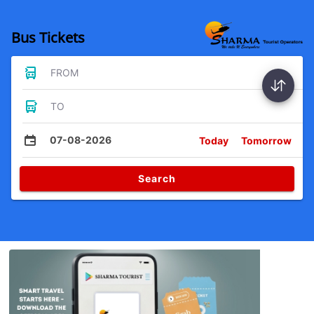
Bus Tickets
FROM
TO
07-08-2026
Today
Tomorrow
Search