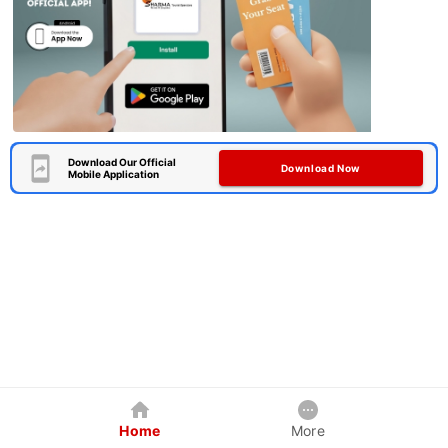
Download Our Official
Download Now
Mobile Application
Home
More